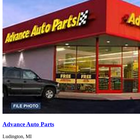
Advance Auto Parts
Ludington, MI