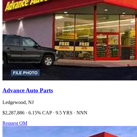
Advance Auto Parts
Ledgewood, NJ
$2,287,886 · 6.15% CAP · 9.5 YRS · NNN
Request OM