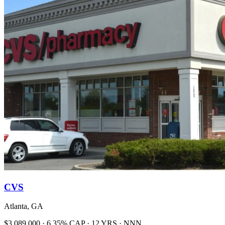
CVS
Atlanta, GA
$3,089,000 · 6.35% CAP · 12 YRS · NNN