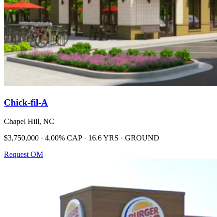
Chick-fil-A
Chapel Hill, NC
$3,750,000 · 4.00% CAP · 16.6 YRS · GROUND
Request OM