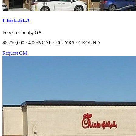
Chick-fil-A
Forsyth County, GA
$6,250,000 · 4.00% CAP · 20.2 YRS · GROUND
Request OM