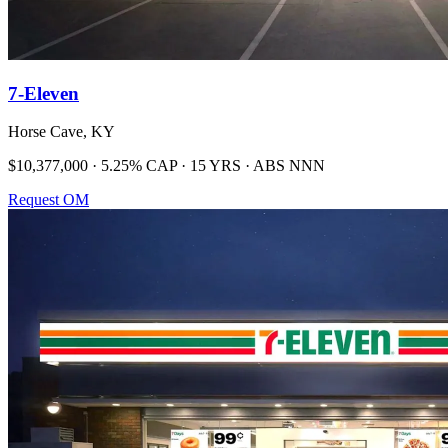
7-Eleven
Horse Cave, KY
$10,377,000 · 5.25% CAP · 15 YRS · ABS NNN
Request OM