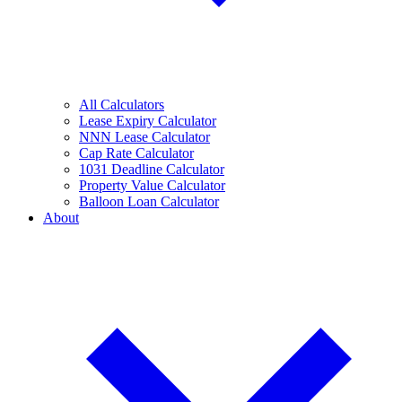
All Calculators
Lease Expiry Calculator
NNN Lease Calculator
Cap Rate Calculator
1031 Deadline Calculator
Property Value Calculator
Balloon Loan Calculator
About