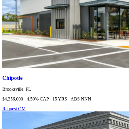
Chipotle
Brooksville, FL
$4,356,000 · 4.50% CAP · 15 YRS · ABS NNN
Request OM