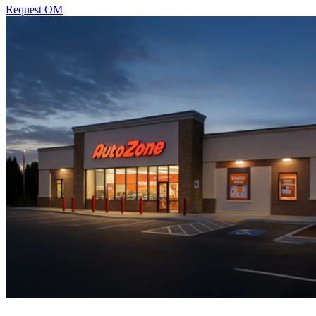
Request OM