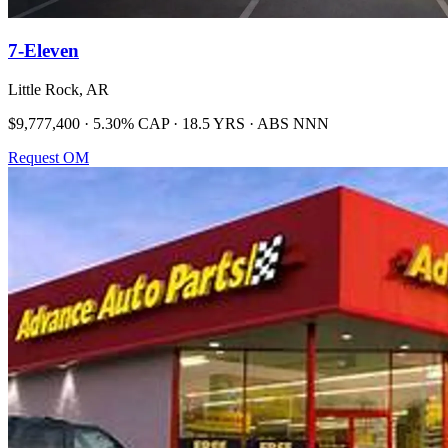
7-Eleven
Little Rock, AR
$9,777,400 · 5.30% CAP · 18.5 YRS · ABS NNN
Request OM