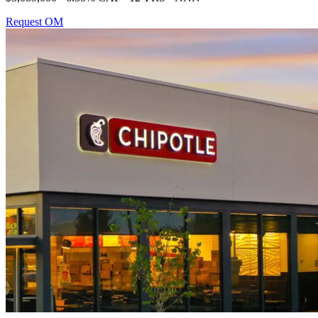
Request OM