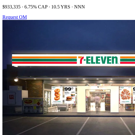
$933,335 · 6.75% CAP · 10.5 YRS · NNN
Request OM