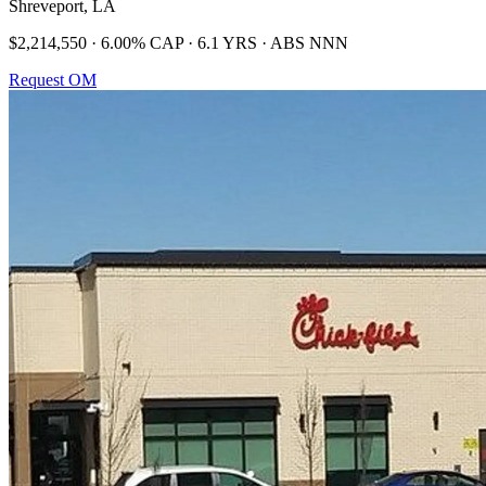
Shreveport, LA
$2,214,550 · 6.00% CAP · 6.1 YRS · ABS NNN
Request OM