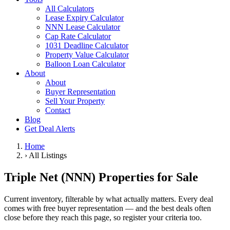
All Calculators
Lease Expiry Calculator
NNN Lease Calculator
Cap Rate Calculator
1031 Deadline Calculator
Property Value Calculator
Balloon Loan Calculator
About
About
Buyer Representation
Sell Your Property
Contact
Blog
Get Deal Alerts
Home
›
All Listings
Triple Net (NNN) Properties for Sale
Current inventory, filterable by what actually matters. Every deal
comes with free buyer representation — and the best deals often
close before they reach this page, so register your criteria too.