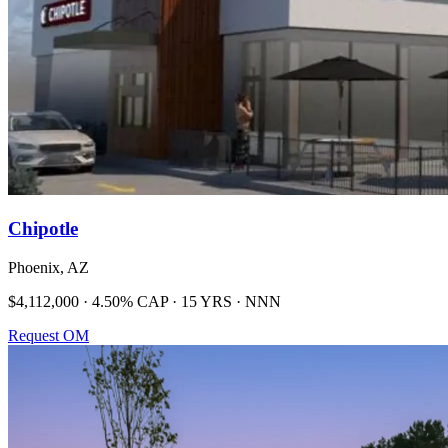
Chipotle
Phoenix, AZ
$4,112,000 · 4.50% CAP · 15 YRS · NNN
Request OM