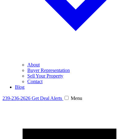
About
Buyer Representation
Sell Your Property
Contact
Blog
239-236-2626
Get Deal Alerts
Menu