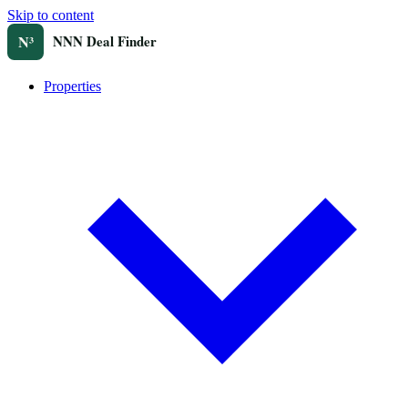
Skip to content
Properties