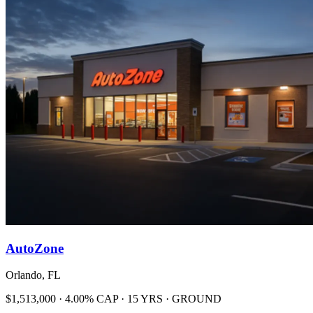
AutoZone
Orlando, FL
$1,513,000 · 4.00% CAP · 15 YRS · GROUND