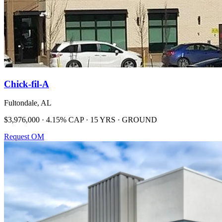
Chick-fil-A
Fultondale, AL
$3,976,000 · 4.15% CAP · 15 YRS · GROUND
Request OM