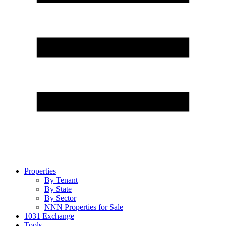
Properties
By Tenant
By State
By Sector
NNN Properties for Sale
1031 Exchange
Tools