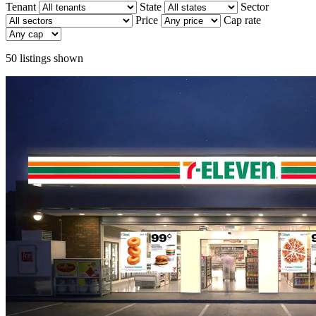
Tenant
State
Sector
Price
Cap rate
50
listings shown