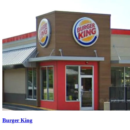
Burger King