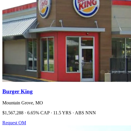
Burger King
Mountain Grove, MO
$1,567,288 · 6.65% CAP · 11.5 YRS · ABS NNN
Request OM