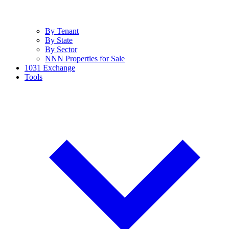
By Tenant
By State
By Sector
NNN Properties for Sale
1031 Exchange
Tools