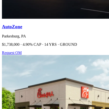
AutoZone
Parkesburg, PA
$1,738,000 · 4.90% CAP · 14 YRS · GROUND
Request OM