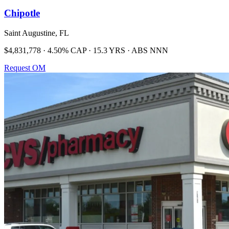
Chipotle
Saint Augustine, FL
$4,831,778 · 4.50% CAP · 15.3 YRS · ABS NNN
Request OM