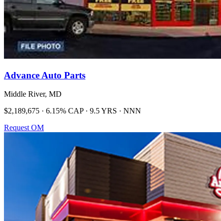
Advance Auto Parts
Middle River, MD
$2,189,675 · 6.15% CAP · 9.5 YRS · NNN
Request OM