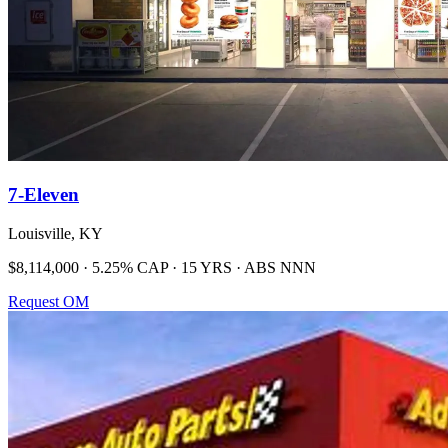
7-Eleven
Louisville, KY
$8,114,000 · 5.25% CAP · 15 YRS · ABS NNN
Request OM