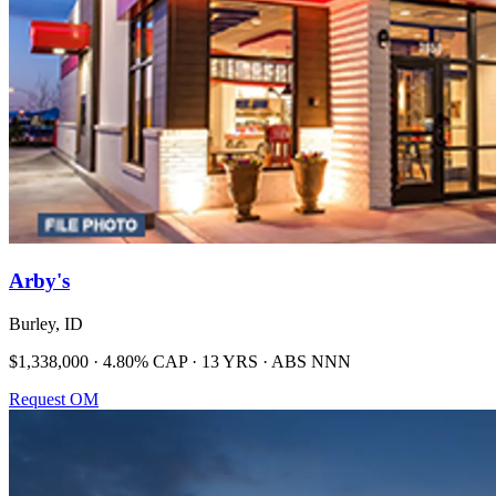
Arby's
Burley, ID
$1,338,000 · 4.80% CAP · 13 YRS · ABS NNN
Request OM