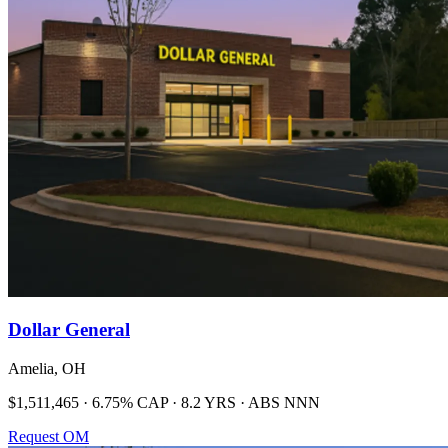
Dollar General
Amelia, OH
$1,511,465 · 6.75% CAP · 8.2 YRS · ABS NNN
Request OM