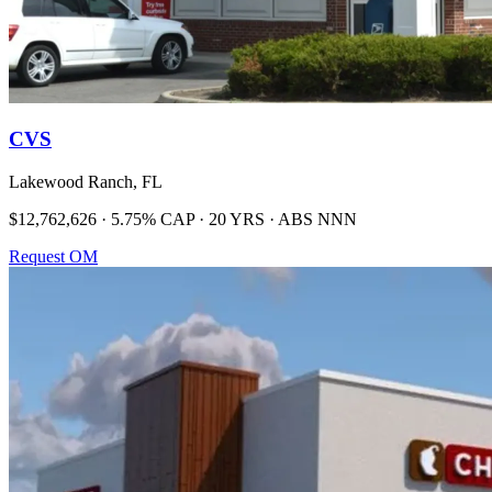
CVS
Lakewood Ranch, FL
$12,762,626 · 5.75% CAP · 20 YRS · ABS NNN
Request OM