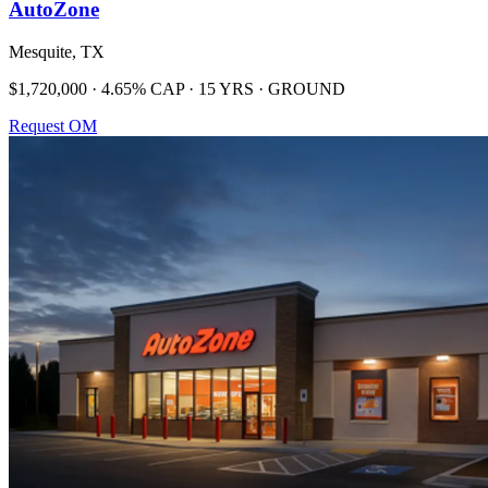
AutoZone
Mesquite, TX
$1,720,000 · 4.65% CAP · 15 YRS · GROUND
Request OM