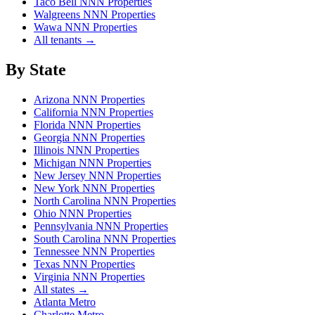
Taco Bell NNN Properties
Walgreens NNN Properties
Wawa NNN Properties
All tenants →
By State
Arizona NNN Properties
California NNN Properties
Florida NNN Properties
Georgia NNN Properties
Illinois NNN Properties
Michigan NNN Properties
New Jersey NNN Properties
New York NNN Properties
North Carolina NNN Properties
Ohio NNN Properties
Pennsylvania NNN Properties
South Carolina NNN Properties
Tennessee NNN Properties
Texas NNN Properties
Virginia NNN Properties
All states →
Atlanta Metro
Charlotte Metro