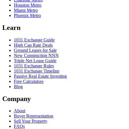
Houston Metro
Miami Metro
Phoenix Metro
Learn
1031 Exchange Guide
High Cap Rate Deals
Ground Leases for Sale
New Construction NNN
Triple Net Lease Guide
1031 Exchange Rules
1031 Exchange Timeline
Passive Real Estate Investing
Free Calculators
Blog
Company
About
Buyer Representation
Sell Your Property
FAQs