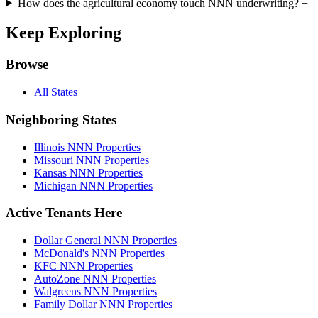
How does the agricultural economy touch NNN underwriting?
+
Keep Exploring
Browse
All States
Neighboring States
Illinois NNN Properties
Missouri NNN Properties
Kansas NNN Properties
Michigan NNN Properties
Active Tenants Here
Dollar General NNN Properties
McDonald's NNN Properties
KFC NNN Properties
AutoZone NNN Properties
Walgreens NNN Properties
Family Dollar NNN Properties