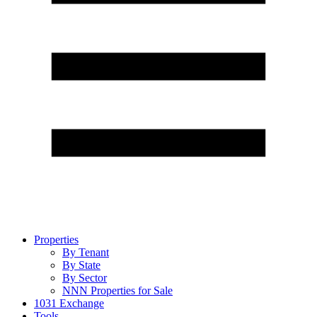
Properties
By Tenant
By State
By Sector
NNN Properties for Sale
1031 Exchange
Tools