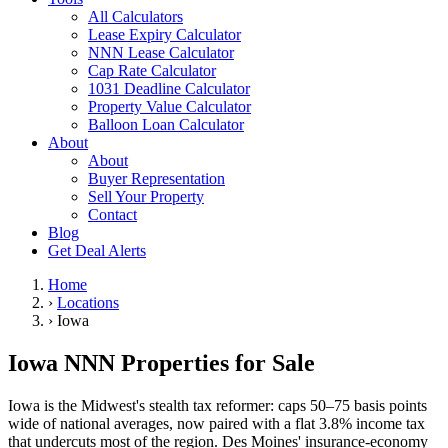
All Calculators
Lease Expiry Calculator
NNN Lease Calculator
Cap Rate Calculator
1031 Deadline Calculator
Property Value Calculator
Balloon Loan Calculator
About
About
Buyer Representation
Sell Your Property
Contact
Blog
Get Deal Alerts
Home
›
Locations
›
Iowa
Iowa NNN Properties for Sale
Iowa is the Midwest's stealth tax reformer: caps 50–75 basis points
wide of national averages, now paired with a flat 3.8% income tax
that undercuts most of the region. Des Moines' insurance-economy