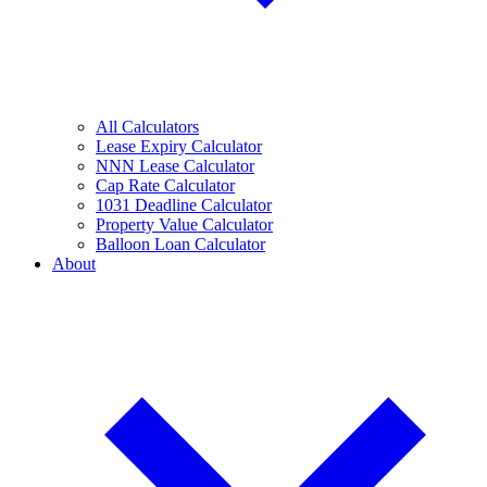
All Calculators
Lease Expiry Calculator
NNN Lease Calculator
Cap Rate Calculator
1031 Deadline Calculator
Property Value Calculator
Balloon Loan Calculator
About