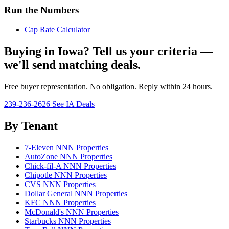
Run the Numbers
Cap Rate Calculator
Buying in Iowa? Tell us your criteria —
we'll send matching deals.
Free buyer representation. No obligation. Reply within 24 hours.
239-236-2626
See IA Deals
By Tenant
7-Eleven NNN Properties
AutoZone NNN Properties
Chick-fil-A NNN Properties
Chipotle NNN Properties
CVS NNN Properties
Dollar General NNN Properties
KFC NNN Properties
McDonald's NNN Properties
Starbucks NNN Properties