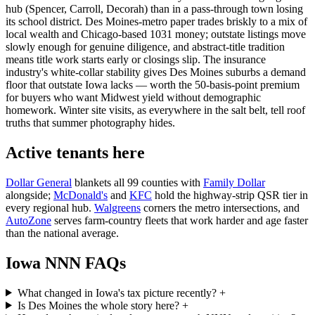
hub (Spencer, Carroll, Decorah) than in a pass-through town losing
its school district. Des Moines-metro paper trades briskly to a mix of
local wealth and Chicago-based 1031 money; outstate listings move
slowly enough for genuine diligence, and abstract-title tradition
means title work starts early or closings slip. The insurance
industry's white-collar stability gives Des Moines suburbs a demand
floor that outstate Iowa lacks — worth the 50-basis-point premium
for buyers who want Midwest yield without demographic
homework. Winter site visits, as everywhere in the salt belt, tell roof
truths that summer photography hides.
Active tenants here
Dollar General
blankets all 99 counties with
Family Dollar
alongside;
McDonald's
and
KFC
hold the highway-strip QSR tier in
every regional hub.
Walgreens
corners the metro intersections, and
AutoZone
serves farm-country fleets that work harder and age faster
than the national average.
Iowa NNN FAQs
What changed in Iowa's tax picture recently?
+
Is Des Moines the whole story here?
+