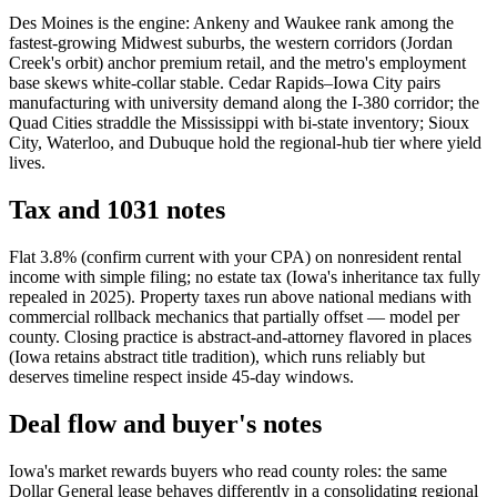
Des Moines is the engine: Ankeny and Waukee rank among the
fastest-growing Midwest suburbs, the western corridors (Jordan
Creek's orbit) anchor premium retail, and the metro's employment
base skews white-collar stable. Cedar Rapids–Iowa City pairs
manufacturing with university demand along the I-380 corridor; the
Quad Cities straddle the Mississippi with bi-state inventory; Sioux
City, Waterloo, and Dubuque hold the regional-hub tier where yield
lives.
Tax and 1031 notes
Flat 3.8% (confirm current with your CPA) on nonresident rental
income with simple filing; no estate tax (Iowa's inheritance tax fully
repealed in 2025). Property taxes run above national medians with
commercial rollback mechanics that partially offset — model per
county. Closing practice is abstract-and-attorney flavored in places
(Iowa retains abstract title tradition), which runs reliably but
deserves timeline respect inside 45-day windows.
Deal flow and buyer's notes
Iowa's market rewards buyers who read county roles: the same
Dollar General lease behaves differently in a consolidating regional