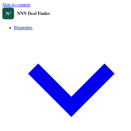
Skip to content
Properties