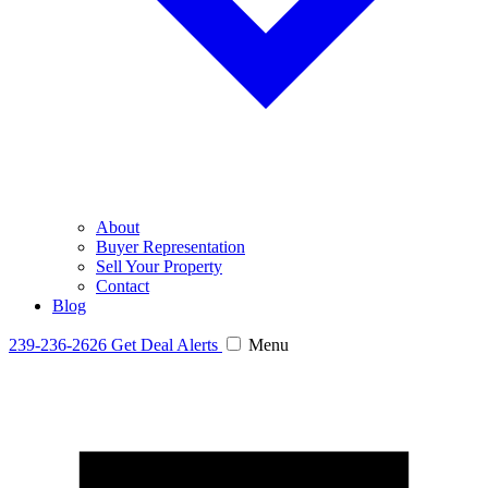
About
Buyer Representation
Sell Your Property
Contact
Blog
239-236-2626
Get Deal Alerts
Menu