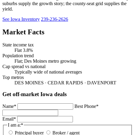
suburbs supply the growth story; the county-seat grid supplies the
yield.
See Iowa Inventory
239-236-2626
Market Facts
State income tax
Flat 3.8%
Population trend
Flat; Des Moines metro growing
Cap spread vs national
Typically wide of national averages
Top metros
DES MOINES · CEDAR RAPIDS · DAVENPORT
Get off-market Iowa deals
Name
*
Best Phone
*
Email
*
I am a:
*
Principal buyer
Broker / agent