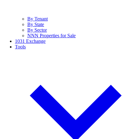
By Tenant
By State
By Sector
NNN Properties for Sale
1031 Exchange
Tools