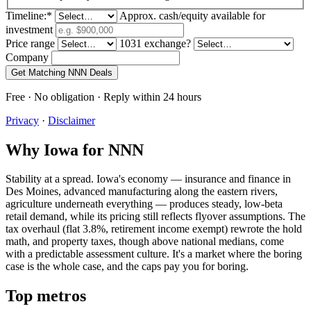
Timeline:
*
Approx. cash/equity available for
investment
Price range
1031 exchange?
Company
Get Matching NNN Deals
Free · No obligation · Reply within 24 hours
Privacy
·
Disclaimer
Why Iowa for NNN
Stability at a spread. Iowa's economy — insurance and finance in
Des Moines, advanced manufacturing along the eastern rivers,
agriculture underneath everything — produces steady, low-beta
retail demand, while its pricing still reflects flyover assumptions. The
tax overhaul (flat 3.8%, retirement income exempt) rewrote the hold
math, and property taxes, though above national medians, come
with a predictable assessment culture. It's a market where the boring
case is the whole case, and the caps pay you for boring.
Top metros