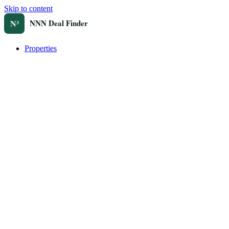
Skip to content
Properties