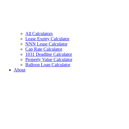
All Calculators
Lease Expiry Calculator
NNN Lease Calculator
Cap Rate Calculator
1031 Deadline Calculator
Property Value Calculator
Balloon Loan Calculator
About