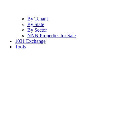
By Tenant
By State
By Sector
NNN Properties for Sale
1031 Exchange
Tools