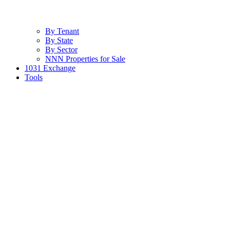
By Tenant
By State
By Sector
NNN Properties for Sale
1031 Exchange
Tools