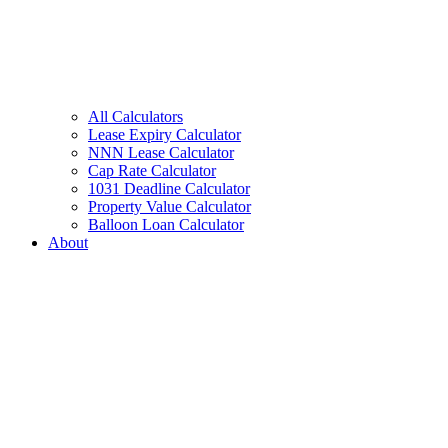
All Calculators
Lease Expiry Calculator
NNN Lease Calculator
Cap Rate Calculator
1031 Deadline Calculator
Property Value Calculator
Balloon Loan Calculator
About