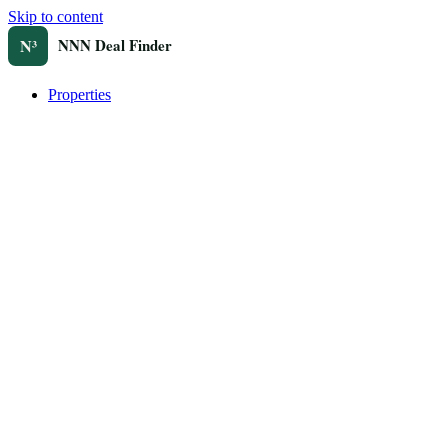
Skip to content
Properties