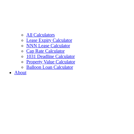
All Calculators
Lease Expiry Calculator
NNN Lease Calculator
Cap Rate Calculator
1031 Deadline Calculator
Property Value Calculator
Balloon Loan Calculator
About