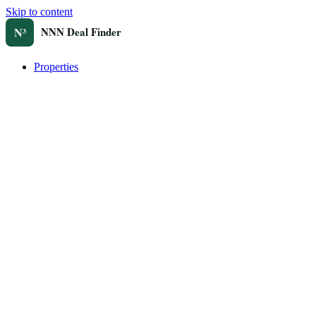
Skip to content
Properties