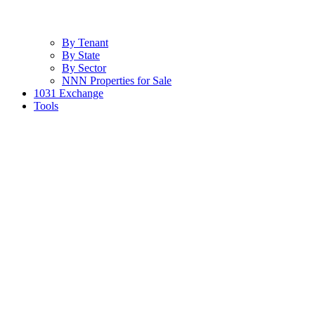
By Tenant
By State
By Sector
NNN Properties for Sale
1031 Exchange
Tools