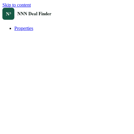
Skip to content
Properties