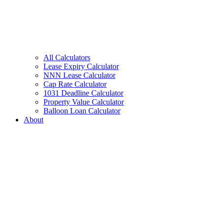
All Calculators
Lease Expiry Calculator
NNN Lease Calculator
Cap Rate Calculator
1031 Deadline Calculator
Property Value Calculator
Balloon Loan Calculator
About