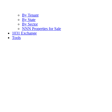
By Tenant
By State
By Sector
NNN Properties for Sale
1031 Exchange
Tools