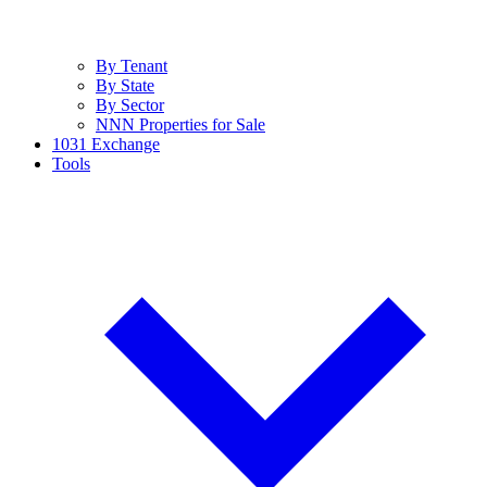
By Tenant
By State
By Sector
NNN Properties for Sale
1031 Exchange
Tools