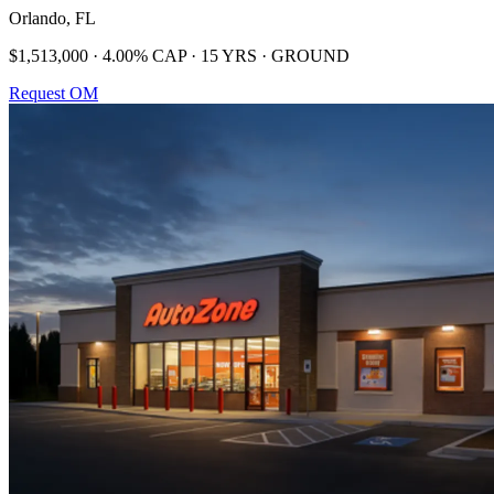
Orlando, FL
$1,513,000 · 4.00% CAP · 15 YRS · GROUND
Request OM