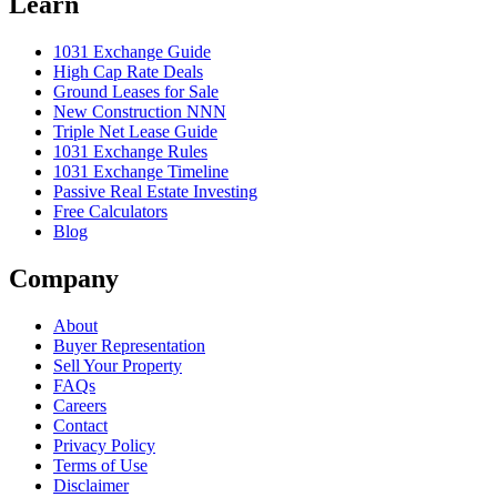
Learn
1031 Exchange Guide
High Cap Rate Deals
Ground Leases for Sale
New Construction NNN
Triple Net Lease Guide
1031 Exchange Rules
1031 Exchange Timeline
Passive Real Estate Investing
Free Calculators
Blog
Company
About
Buyer Representation
Sell Your Property
FAQs
Careers
Contact
Privacy Policy
Terms of Use
Disclaimer