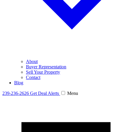
About
Buyer Representation
Sell Your Property
Contact
Blog
239-236-2626
Get Deal Alerts
Menu