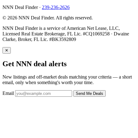
NNN Deal Finder
·
239-236-2626
© 2026 NNN Deal Finder. All rights reserved.
NNN Deal Finder is a service of American Net Lease, LLC,
Licensed Real Estate Brokerage, FL Lic. #CQ1069258 · Dwaine
Clarke, Broker, FL Lic. #BK3592809
✕
Get NNN deal alerts
New listings and off-market deals matching your criteria — a short
email, only when something's worth your time.
Email
Send Me Deals