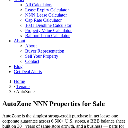
All Calculators
Lease Expiry Calculator
NNN Lease Calculator
Cap Rate Calculator
1031 Deadline Calculator
Property Value Calculator
Balloon Loan Calculator
About
About
Buyer Representation
Sell Your Property
Contact
Blog
Get Deal Alerts
Home
›
Tenants
›
AutoZone
AutoZone NNN Properties for Sale
AutoZone is the simplest strong-credit purchase in net lease: one
corporate guarantee across 6,500+ U.S. stores, a BBB balance sheet
built on 30+ years of same-store growth, and a business — parts for