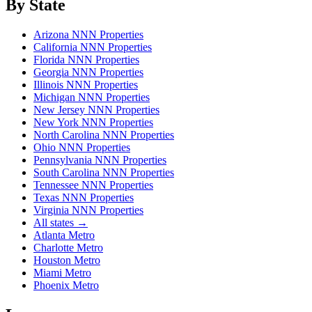
By State
Arizona NNN Properties
California NNN Properties
Florida NNN Properties
Georgia NNN Properties
Illinois NNN Properties
Michigan NNN Properties
New Jersey NNN Properties
New York NNN Properties
North Carolina NNN Properties
Ohio NNN Properties
Pennsylvania NNN Properties
South Carolina NNN Properties
Tennessee NNN Properties
Texas NNN Properties
Virginia NNN Properties
All states →
Atlanta Metro
Charlotte Metro
Houston Metro
Miami Metro
Phoenix Metro