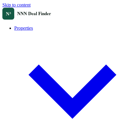
Skip to content
Properties