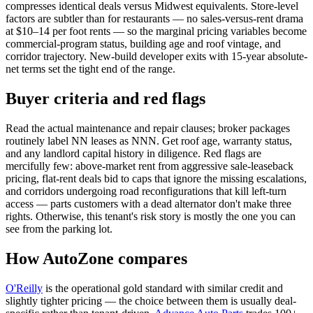
compresses identical deals versus Midwest equivalents. Store-level
factors are subtler than for restaurants — no sales-versus-rent drama
at $10–14 per foot rents — so the marginal pricing variables become
commercial-program status, building age and roof vintage, and
corridor trajectory. New-build developer exits with 15-year absolute-
net terms set the tight end of the range.
Buyer criteria and red flags
Read the actual maintenance and repair clauses; broker packages
routinely label NN leases as NNN. Get roof age, warranty status,
and any landlord capital history in diligence. Red flags are
mercifully few: above-market rent from aggressive sale-leaseback
pricing, flat-rent deals bid to caps that ignore the missing escalations,
and corridors undergoing road reconfigurations that kill left-turn
access — parts customers with a dead alternator don't make three
rights. Otherwise, this tenant's risk story is mostly the one you can
see from the parking lot.
How AutoZone compares
O'Reilly
is the operational gold standard with similar credit and
slightly tighter pricing — the choice between them is usually deal-