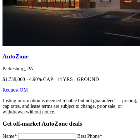
AutoZone
Parkesburg, PA
$1,738,000 · 4.90% CAP · 14 YRS · GROUND
Request OM
Listing information is deemed reliable but not guaranteed — pricing,
cap rates, and lease terms are subject to change, prior sale, or
withdrawal without notice.
Get off-market AutoZone deals
Name
*
Best Phone
*