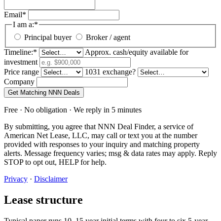
Email
*
I am a:
*
Principal buyer
Broker / agent
Timeline:
*
Approx. cash/equity available for
investment
Price range
1031 exchange?
Company
Get Matching NNN Deals
Free · No obligation · We reply in 5 minutes
By submitting, you agree that NNN Deal Finder, a service of
American Net Lease, LLC, may call or text you at the number
provided with responses to your inquiry and matching property
alerts. Message frequency varies; msg & data rates may apply. Reply
STOP to opt out, HELP for help.
Privacy
·
Disclaimer
Lease structure
Typical paper runs 10–15 year initial terms with four to six 5-year