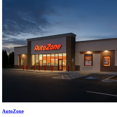
AutoZone