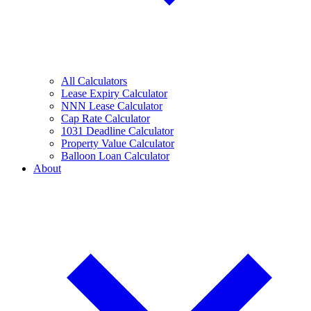
All Calculators
Lease Expiry Calculator
NNN Lease Calculator
Cap Rate Calculator
1031 Deadline Calculator
Property Value Calculator
Balloon Loan Calculator
About