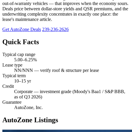
out-of-warranty vehicles — that improves when the economy sours.
Deals price between dollar-store yields and QSR premiums, and the
underwriting complexity concentrates in exactly one place: the
lease's maintenance article.
Get AutoZone Deals
239-236-2626
Quick Facts
Typical cap range
5.00–6.25%
Lease type
NN/NNN — verify roof & structure per lease
Typical term
10–15 yr
Credit
Corporate — investment grade (Moody's Baa1 / S&P BBB,
as of Q3 2026)
Guarantee
AutoZone, Inc.
AutoZone Listings