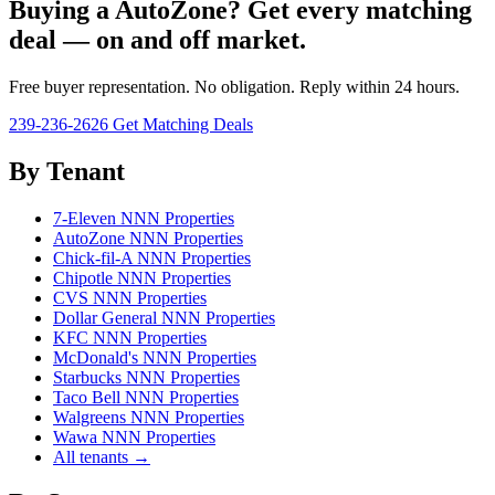
Buying a AutoZone? Get every matching
deal — on and off market.
Free buyer representation. No obligation. Reply within 24 hours.
239-236-2626
Get Matching Deals
By Tenant
7-Eleven NNN Properties
AutoZone NNN Properties
Chick-fil-A NNN Properties
Chipotle NNN Properties
CVS NNN Properties
Dollar General NNN Properties
KFC NNN Properties
McDonald's NNN Properties
Starbucks NNN Properties
Taco Bell NNN Properties
Walgreens NNN Properties
Wawa NNN Properties
All tenants →