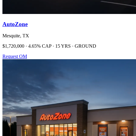
AutoZone
Mesquite, TX
$1,720,000 · 4.65% CAP · 15 YRS · GROUND
Request OM