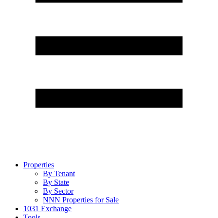
Properties
By Tenant
By State
By Sector
NNN Properties for Sale
1031 Exchange
Tools