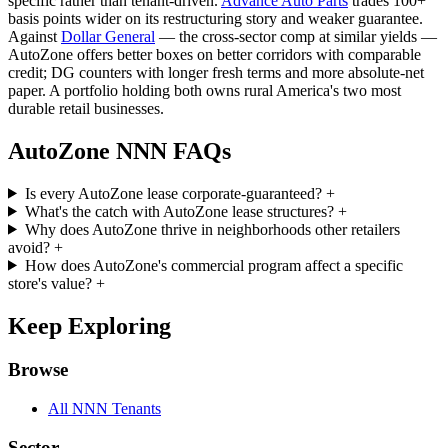
specific rather than tenant-driven.
Advance Auto Parts
trades 100+
basis points wider on its restructuring story and weaker guarantee.
Against
Dollar General
— the cross-sector comp at similar yields —
AutoZone offers better boxes on better corridors with comparable
credit; DG counters with longer fresh terms and more absolute-net
paper. A portfolio holding both owns rural America's two most
durable retail businesses.
AutoZone NNN FAQs
Is every AutoZone lease corporate-guaranteed?
+
What's the catch with AutoZone lease structures?
+
Why does AutoZone thrive in neighborhoods other retailers
avoid?
+
How does AutoZone's commercial program affect a specific
store's value?
+
Keep Exploring
Browse
All NNN Tenants
Sector