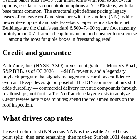
options; escalations concentrate in options at 5–10% steps, with flat
base terms common. The structural split defines pricing: legacy
leases often leave roof and structure with the landlord (NN), while
newer development and sale-leaseback paper trends absolute-net.
Buildings are the chain's standard 6,500–7,400 square foot masonry
prototype on 0.7–1 acre, cheap to maintain and cheaper to re-demise
— among the most fungible boxes in freestanding retail.
Credit and guarantee
AutoZone, Inc. (NYSE: AZO): investment grade — Moody's Baa1,
S&P BBB, as of Q3 2026 — ~$18B revenue, and a legendary
buyback program that signals management's earnings confidence
even as it keeps leverage purposeful. The DIY/commercial mix shift
adds durability — commercial delivery revenue compounds through
relationships, not foot traffic. No franchise layer exists to analyze.
Credit review here takes minutes; spend the reclaimed hours on the
roof inspection.
What drives cap rates
Lease structure first (NN versus NNN is the visible 25–50 basis
point split), then term remaining, then market: Sunbelt 1031 demand