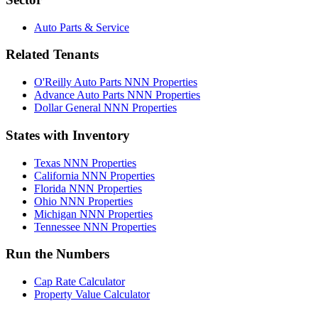
Auto Parts & Service
Related Tenants
O'Reilly Auto Parts NNN Properties
Advance Auto Parts NNN Properties
Dollar General NNN Properties
States with Inventory
Texas NNN Properties
California NNN Properties
Florida NNN Properties
Ohio NNN Properties
Michigan NNN Properties
Tennessee NNN Properties
Run the Numbers
Cap Rate Calculator
Property Value Calculator