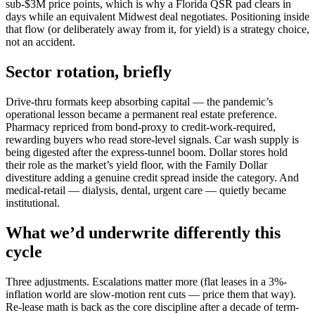
sub-$3M price points, which is why a Florida QSR pad clears in
days while an equivalent Midwest deal negotiates. Positioning inside
that flow (or deliberately away from it, for yield) is a strategy choice,
not an accident.
Sector rotation, briefly
Drive-thru formats keep absorbing capital — the pandemic’s
operational lesson became a permanent real estate preference.
Pharmacy repriced from bond-proxy to credit-work-required,
rewarding buyers who read store-level signals. Car wash supply is
being digested after the express-tunnel boom. Dollar stores hold
their role as the market’s yield floor, with the Family Dollar
divestiture adding a genuine credit spread inside the category. And
medical-retail — dialysis, dental, urgent care — quietly became
institutional.
What we’d underwrite differently this
cycle
Three adjustments. Escalations matter more (flat leases in a 3%-
inflation world are slow-motion rent cuts — price them that way).
Re-lease math is back as the core discipline after a decade of term-