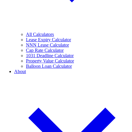
All Calculators
Lease Expiry Calculator
NNN Lease Calculator
Cap Rate Calculator
1031 Deadline Calculator
Property Value Calculator
Balloon Loan Calculator
About