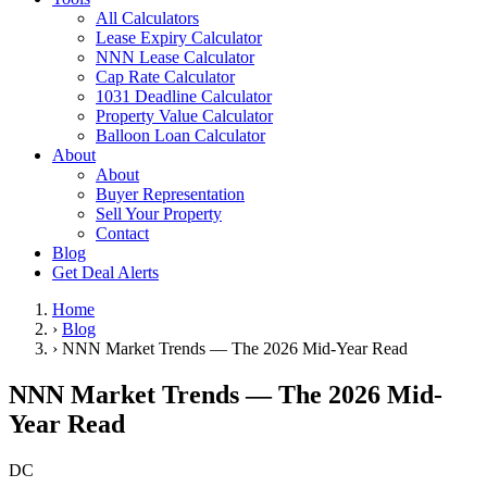
All Calculators
Lease Expiry Calculator
NNN Lease Calculator
Cap Rate Calculator
1031 Deadline Calculator
Property Value Calculator
Balloon Loan Calculator
About
About
Buyer Representation
Sell Your Property
Contact
Blog
Get Deal Alerts
Home
›
Blog
›
NNN Market Trends — The 2026 Mid-Year Read
NNN Market Trends — The 2026 Mid-
Year Read
DC