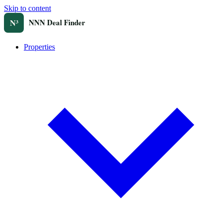
Skip to content
Properties