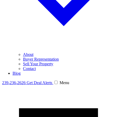
About
Buyer Representation
Sell Your Property
Contact
Blog
239-236-2626
Get Deal Alerts
Menu