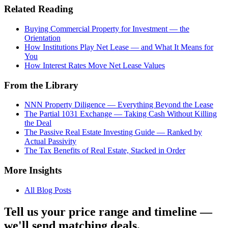
Related Reading
Buying Commercial Property for Investment — the
Orientation
How Institutions Play Net Lease — and What It Means for
You
How Interest Rates Move Net Lease Values
From the Library
NNN Property Diligence — Everything Beyond the Lease
The Partial 1031 Exchange — Taking Cash Without Killing
the Deal
The Passive Real Estate Investing Guide — Ranked by
Actual Passivity
The Tax Benefits of Real Estate, Stacked in Order
More Insights
All Blog Posts
Tell us your price range and timeline —
we'll send matching deals.