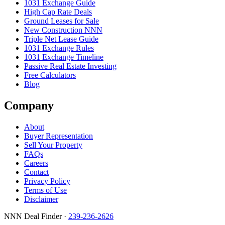
1031 Exchange Guide
High Cap Rate Deals
Ground Leases for Sale
New Construction NNN
Triple Net Lease Guide
1031 Exchange Rules
1031 Exchange Timeline
Passive Real Estate Investing
Free Calculators
Blog
Company
About
Buyer Representation
Sell Your Property
FAQs
Careers
Contact
Privacy Policy
Terms of Use
Disclaimer
NNN Deal Finder
·
239-236-2626