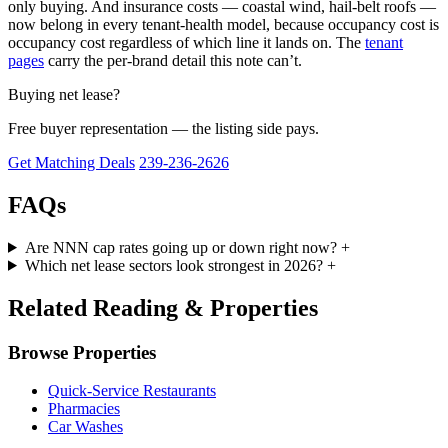
only buying. And insurance costs — coastal wind, hail-belt roofs —
now belong in every tenant-health model, because occupancy cost is
occupancy cost regardless of which line it lands on. The
tenant
pages
carry the per-brand detail this note can’t.
Buying net lease?
Free buyer representation — the listing side pays.
Get Matching Deals
239-236-2626
FAQs
Are NNN cap rates going up or down right now?
+
Which net lease sectors look strongest in 2026?
+
Related Reading & Properties
Browse Properties
Quick-Service Restaurants
Pharmacies
Car Washes