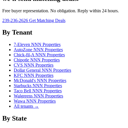
Free buyer representation. No obligation. Reply within 24 hours.
239-236-2626
Get Matching Deals
By Tenant
7-Eleven NNN Properties
AutoZone NNN Properties
Chick-fil-A NNN Properties
Chipotle NNN Properties
CVS NNN Properties
Dollar General NNN Properties
KFC NNN Properties
McDonald's NNN Properties
Starbucks NNN Properties
Taco Bell NNN Properties
Walgreens NNN Properties
Wawa NNN Properties
All tenants →
By State