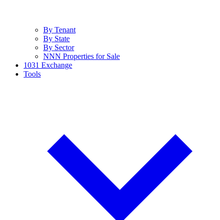
By Tenant
By State
By Sector
NNN Properties for Sale
1031 Exchange
Tools