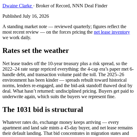
Dwaine Clarke
· Broker of Record, NNN Deal Finder
Published July 16, 2026
A standing market note — reviewed quarterly; figures reflect the
most recent review — on the forces pricing the
net lease inventory
we work daily.
Rates set the weather
Net lease trades off the 10-year treasury plus a risk spread, so the
2022–24 rate surge repriced everything: the 4-cap era’s paper met 6-
handle debt, and transaction volume paid the toll. The 2025–26
environment has been kinder — spreads rebuilt toward historical
norms, lenders re-engaged, and the bid-ask standoff thawed deal by
deal. What hasn’t returned: undisciplined pricing. Buyers get paid to
underwrite again, which suits the buyers we represent fine.
The 1031 bid is structural
Whatever rates do, exchange money keeps arriving — every
apartment and land sale mints a 45-day buyer, and net lease remains
their default landing. That bid concentrates in migration states and