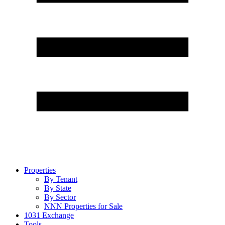
Properties
By Tenant
By State
By Sector
NNN Properties for Sale
1031 Exchange
Tools