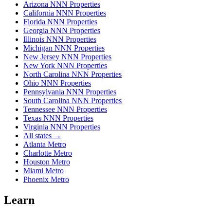
Arizona NNN Properties
California NNN Properties
Florida NNN Properties
Georgia NNN Properties
Illinois NNN Properties
Michigan NNN Properties
New Jersey NNN Properties
New York NNN Properties
North Carolina NNN Properties
Ohio NNN Properties
Pennsylvania NNN Properties
South Carolina NNN Properties
Tennessee NNN Properties
Texas NNN Properties
Virginia NNN Properties
All states →
Atlanta Metro
Charlotte Metro
Houston Metro
Miami Metro
Phoenix Metro
Learn