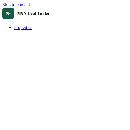
Skip to content
Properties