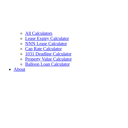
All Calculators
Lease Expiry Calculator
NNN Lease Calculator
Cap Rate Calculator
1031 Deadline Calculator
Property Value Calculator
Balloon Loan Calculator
About