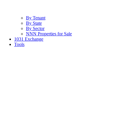
By Tenant
By State
By Sector
NNN Properties for Sale
1031 Exchange
Tools