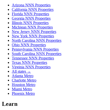
Arizona NNN Properties
California NNN Properties
Florida NNN Properties
Georgia NNN Properties
Illinois NNN Properties
Michigan NNN Properties
New Jersey NNN Properties
New York NNN Properties
North Carolina NNN Properties
Ohio NNN Properties
Pennsylvania NNN Properties
South Carolina NNN Properties
Tennessee NNN Properties
Texas NNN Properties
Virginia NNN Properties
All states →
Atlanta Metro
Charlotte Metro
Houston Metro
Miami Metro
Phoenix Metro
Learn