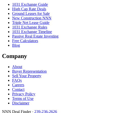
1031 Exchange Guide
High Cap Rate Deals
Ground Leases for Sale
New Construction NNN
Triple Net Lease Guide
1031 Exchange Rules
1031 Exchange Timeline
Passive Real Estate Investing
Free Calculators
Blog
Company
About
Buyer Representation
Sell Your Property
FAQs
Careers
Contact
Privacy Policy
Terms of Use
Disclaimer
NNN Deal Finder
·
239-236-2626