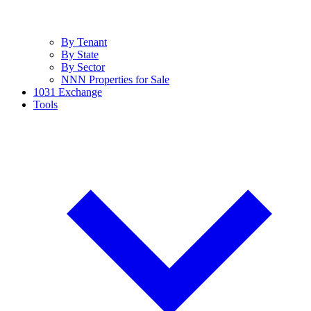
By Tenant
By State
By Sector
NNN Properties for Sale
1031 Exchange
Tools