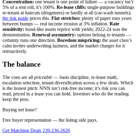
Concentration:
one tenant is one point of failure — a vacancy isn’t
5% of a rent roll, it’s 100%.
Re-lease cliffs:
single-purpose buildings
re-tenant at haircuts (drugstores) or hardly at all (car-wash tunnels);
the risk guide
prices this.
Flat stretches:
plenty of paper runs years
between bumps — real income erosion at 3% inflation.
Rate
sensitivity:
bond-like assets reprice with yields; 2022-24 was the
demonstration.
Renewal asymmetry:
options belong to tenants —
certainty runs one direction.
Boredom mispricing:
the asset class’s
calm invites underwriting laziness, and the market charges for it
retroactively.
The balance
The cons are all
priceable
— basis discipline, re-lease math,
escalation selection, tenant diversification across a few deals. Which
is the honest pitch: NNN isn’t risk-free income; it’s risk you can
read, priced in a lease you can hold. Investors who do the reading
keep the pros.
Buying net lease?
Free buyer representation — the listing side pays.
Get Matching Deals
239-236-2626