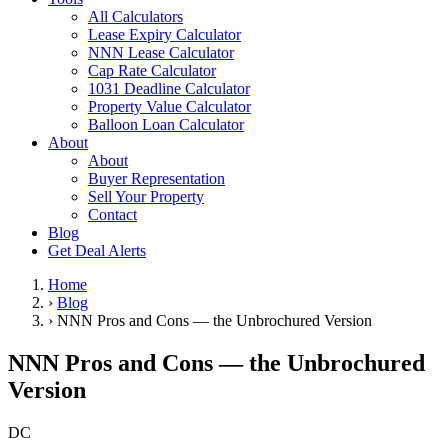
All Calculators
Lease Expiry Calculator
NNN Lease Calculator
Cap Rate Calculator
1031 Deadline Calculator
Property Value Calculator
Balloon Loan Calculator
About
About
Buyer Representation
Sell Your Property
Contact
Blog
Get Deal Alerts
Home
›
Blog
›
NNN Pros and Cons — the Unbrochured Version
NNN Pros and Cons — the Unbrochured
Version
DC