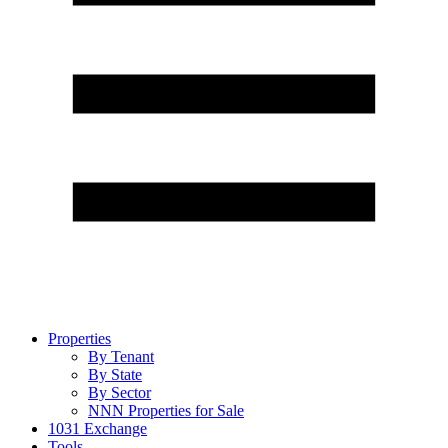
Properties
By Tenant
By State
By Sector
NNN Properties for Sale
1031 Exchange
Tools