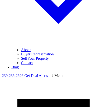
About
Buyer Representation
Sell Your Property
Contact
Blog
239-236-2626
Get Deal Alerts
Menu