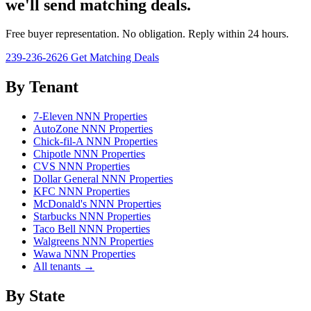
we'll send matching deals.
Free buyer representation. No obligation. Reply within 24 hours.
239-236-2626
Get Matching Deals
By Tenant
7-Eleven NNN Properties
AutoZone NNN Properties
Chick-fil-A NNN Properties
Chipotle NNN Properties
CVS NNN Properties
Dollar General NNN Properties
KFC NNN Properties
McDonald's NNN Properties
Starbucks NNN Properties
Taco Bell NNN Properties
Walgreens NNN Properties
Wawa NNN Properties
All tenants →
By State