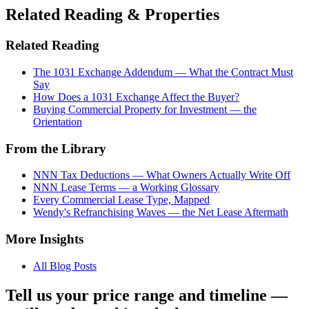
Related Reading & Properties
Related Reading
The 1031 Exchange Addendum — What the Contract Must
Say
How Does a 1031 Exchange Affect the Buyer?
Buying Commercial Property for Investment — the
Orientation
From the Library
NNN Tax Deductions — What Owners Actually Write Off
NNN Lease Terms — a Working Glossary
Every Commercial Lease Type, Mapped
Wendy's Refranchising Waves — the Net Lease Aftermath
More Insights
All Blog Posts
Tell us your price range and timeline —