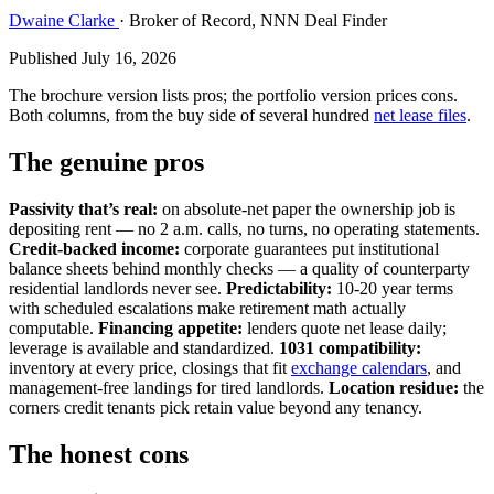
Dwaine Clarke
· Broker of Record, NNN Deal Finder
Published July 16, 2026
The brochure version lists pros; the portfolio version prices cons.
Both columns, from the buy side of several hundred
net lease files
.
The genuine pros
Passivity that’s real:
on absolute-net paper the ownership job is
depositing rent — no 2 a.m. calls, no turns, no operating statements.
Credit-backed income:
corporate guarantees put institutional
balance sheets behind monthly checks — a quality of counterparty
residential landlords never see.
Predictability:
10-20 year terms
with scheduled escalations make retirement math actually
computable.
Financing appetite:
lenders quote net lease daily;
leverage is available and standardized.
1031 compatibility:
inventory at every price, closings that fit
exchange calendars
, and
management-free landings for tired landlords.
Location residue:
the
corners credit tenants pick retain value beyond any tenancy.
The honest cons