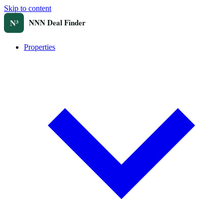
Skip to content
Properties