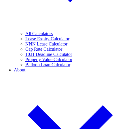
All Calculators
Lease Expiry Calculator
NNN Lease Calculator
Cap Rate Calculator
1031 Deadline Calculator
Property Value Calculator
Balloon Loan Calculator
About