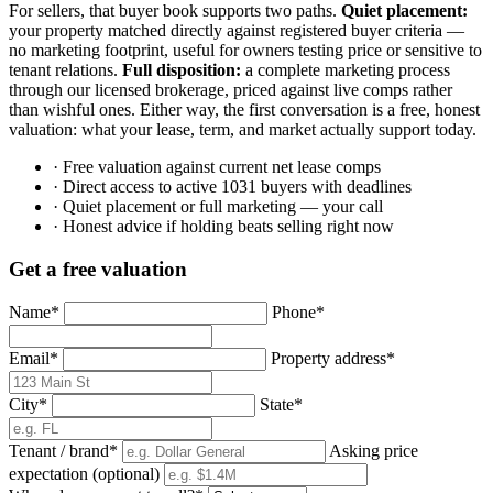
For sellers, that buyer book supports two paths.
Quiet placement:
your property matched directly against registered buyer criteria —
no marketing footprint, useful for owners testing price or sensitive to
tenant relations.
Full disposition:
a complete marketing process
through our licensed brokerage, priced against live comps rather
than wishful ones. Either way, the first conversation is a free, honest
valuation: what your lease, term, and market actually support today.
· Free valuation against current net lease comps
· Direct access to active 1031 buyers with deadlines
· Quiet placement or full marketing — your call
· Honest advice if holding beats selling right now
Get a free valuation
Name
*
Phone
*
Email
*
Property address
*
City
*
State
*
Tenant / brand
*
Asking price
expectation
(optional)