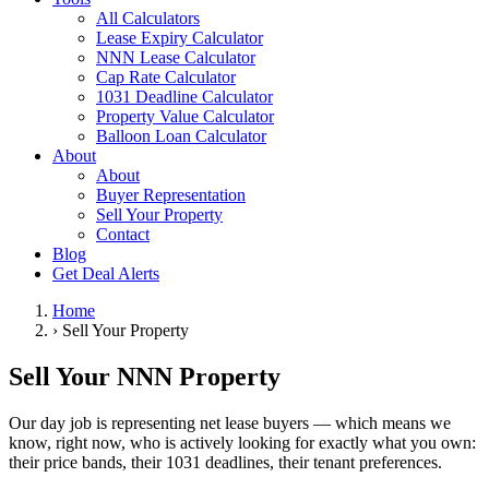
All Calculators
Lease Expiry Calculator
NNN Lease Calculator
Cap Rate Calculator
1031 Deadline Calculator
Property Value Calculator
Balloon Loan Calculator
About
About
Buyer Representation
Sell Your Property
Contact
Blog
Get Deal Alerts
Home
›
Sell Your Property
Sell Your NNN Property
Our day job is representing net lease buyers — which means we
know, right now, who is actively looking for exactly what you own:
their price bands, their 1031 deadlines, their tenant preferences.