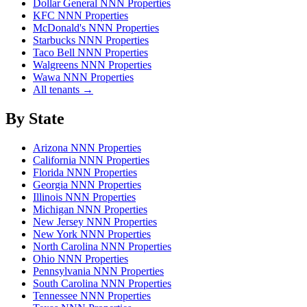
Dollar General NNN Properties
KFC NNN Properties
McDonald's NNN Properties
Starbucks NNN Properties
Taco Bell NNN Properties
Walgreens NNN Properties
Wawa NNN Properties
All tenants →
By State
Arizona NNN Properties
California NNN Properties
Florida NNN Properties
Georgia NNN Properties
Illinois NNN Properties
Michigan NNN Properties
New Jersey NNN Properties
New York NNN Properties
North Carolina NNN Properties
Ohio NNN Properties
Pennsylvania NNN Properties
South Carolina NNN Properties
Tennessee NNN Properties