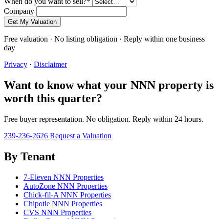
When do you want to sell?
*
Company
Get My Valuation
Free valuation · No listing obligation · Reply within one business
day
Privacy
·
Disclaimer
Want to know what your NNN property is
worth this quarter?
Free buyer representation. No obligation. Reply within 24 hours.
239-236-2626
Request a Valuation
By Tenant
7-Eleven NNN Properties
AutoZone NNN Properties
Chick-fil-A NNN Properties
Chipotle NNN Properties
CVS NNN Properties