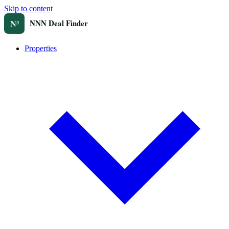
Skip to content
Properties