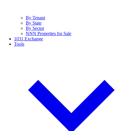
By Tenant
By State
By Sector
NNN Properties for Sale
1031 Exchange
Tools