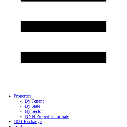
Properties
By Tenant
By State
By Sector
NNN Properties for Sale
1031 Exchange
Tools