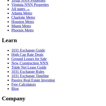
Texas NNN Properties
Virginia NNN Properties
All states →
Atlanta Metro
Charlotte Metro
Houston Metro
Miami Metro
Phoenix Metro
Learn
1031 Exchange Guide
High Cap Rate Deals
Ground Leases for Sale
New Construction NNN
Triple Net Lease Guide
1031 Exchange Rules
1031 Exchange Timeline
Passive Real Estate Investing
Free Calculators
Blog
Company