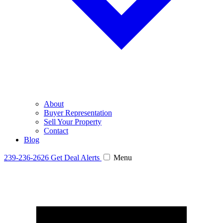
About
Buyer Representation
Sell Your Property
Contact
Blog
239-236-2626
Get Deal Alerts
Menu