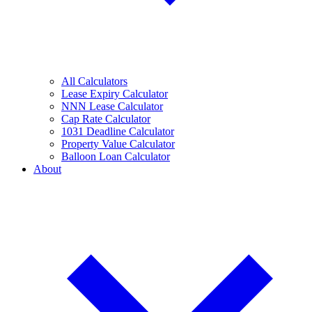
All Calculators
Lease Expiry Calculator
NNN Lease Calculator
Cap Rate Calculator
1031 Deadline Calculator
Property Value Calculator
Balloon Loan Calculator
About