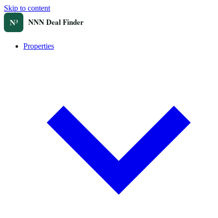
Skip to content
Properties