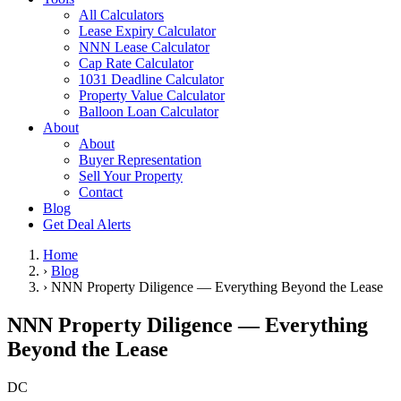
All Calculators
Lease Expiry Calculator
NNN Lease Calculator
Cap Rate Calculator
1031 Deadline Calculator
Property Value Calculator
Balloon Loan Calculator
About
About
Buyer Representation
Sell Your Property
Contact
Blog
Get Deal Alerts
Home
›
Blog
›
NNN Property Diligence — Everything Beyond the Lease
NNN Property Diligence — Everything
Beyond the Lease
DC