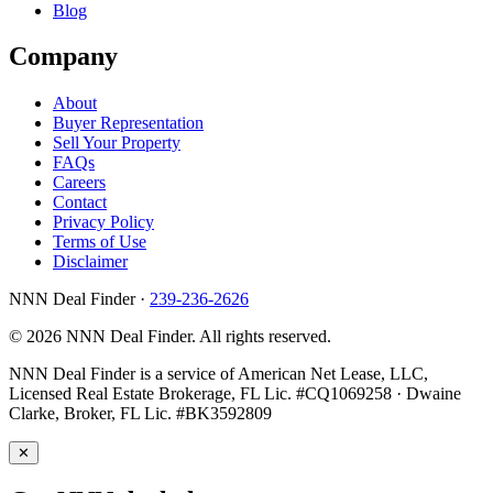
Blog
Company
About
Buyer Representation
Sell Your Property
FAQs
Careers
Contact
Privacy Policy
Terms of Use
Disclaimer
NNN Deal Finder
·
239-236-2626
© 2026 NNN Deal Finder. All rights reserved.
NNN Deal Finder is a service of American Net Lease, LLC,
Licensed Real Estate Brokerage, FL Lic. #CQ1069258 · Dwaine
Clarke, Broker, FL Lic. #BK3592809
✕