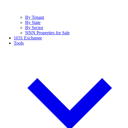
By Tenant
By State
By Sector
NNN Properties for Sale
1031 Exchange
Tools