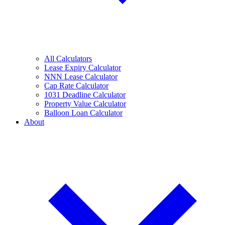
All Calculators
Lease Expiry Calculator
NNN Lease Calculator
Cap Rate Calculator
1031 Deadline Calculator
Property Value Calculator
Balloon Loan Calculator
About