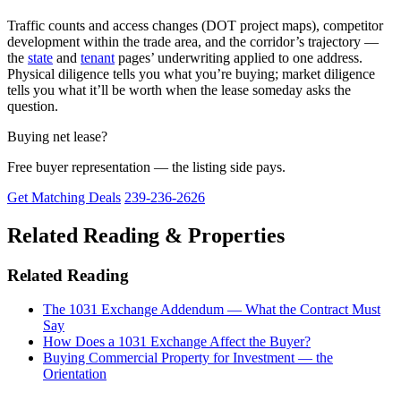
Traffic counts and access changes (DOT project maps), competitor
development within the trade area, and the corridor’s trajectory —
the
state
and
tenant
pages’ underwriting applied to one address.
Physical diligence tells you what you’re buying; market diligence
tells you what it’ll be worth when the lease someday asks the
question.
Buying net lease?
Free buyer representation — the listing side pays.
Get Matching Deals
239-236-2626
Related Reading & Properties
Related Reading
The 1031 Exchange Addendum — What the Contract Must
Say
How Does a 1031 Exchange Affect the Buyer?
Buying Commercial Property for Investment — the
Orientation