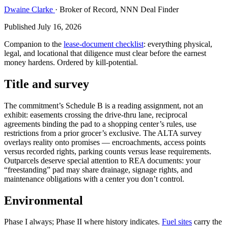
Dwaine Clarke
· Broker of Record, NNN Deal Finder
Published July 16, 2026
Companion to the
lease-document checklist
: everything physical,
legal, and locational that diligence must clear before the earnest
money hardens. Ordered by kill-potential.
Title and survey
The commitment’s Schedule B is a reading assignment, not an
exhibit: easements crossing the drive-thru lane, reciprocal
agreements binding the pad to a shopping center’s rules, use
restrictions from a prior grocer’s exclusive. The ALTA survey
overlays reality onto promises — encroachments, access points
versus recorded rights, parking counts versus lease requirements.
Outparcels deserve special attention to REA documents: your
“freestanding” pad may share drainage, signage rights, and
maintenance obligations with a center you don’t control.
Environmental
Phase I always; Phase II where history indicates.
Fuel sites
carry the