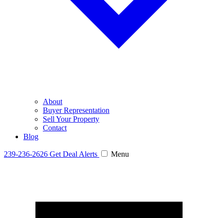
About
Buyer Representation
Sell Your Property
Contact
Blog
239-236-2626
Get Deal Alerts
Menu