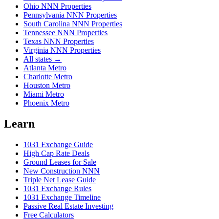
Ohio NNN Properties
Pennsylvania NNN Properties
South Carolina NNN Properties
Tennessee NNN Properties
Texas NNN Properties
Virginia NNN Properties
All states →
Atlanta Metro
Charlotte Metro
Houston Metro
Miami Metro
Phoenix Metro
Learn
1031 Exchange Guide
High Cap Rate Deals
Ground Leases for Sale
New Construction NNN
Triple Net Lease Guide
1031 Exchange Rules
1031 Exchange Timeline
Passive Real Estate Investing
Free Calculators