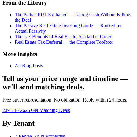
From the Library
The Partial 1031 Exchange — Taking Cash Without Killing
the Deal
The Passive Real Estate Investing Guide — Ranked by
Actual Passivity
The Tax Benefits of Real Estate, Stacked in Order
Real Estate Tax Deferral — the Complete Toolbox
More Insights
All Blog Posts
Tell us your price range and timeline —
we'll send matching deals.
Free buyer representation. No obligation. Reply within 24 hours.
239-236-2626
Get Matching Deals
By Tenant
7-Eleven NNN Properties