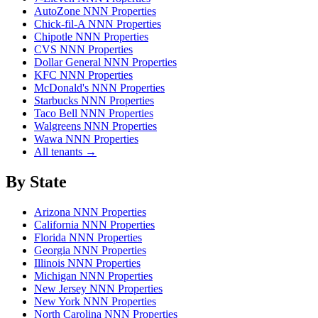
AutoZone NNN Properties
Chick-fil-A NNN Properties
Chipotle NNN Properties
CVS NNN Properties
Dollar General NNN Properties
KFC NNN Properties
McDonald's NNN Properties
Starbucks NNN Properties
Taco Bell NNN Properties
Walgreens NNN Properties
Wawa NNN Properties
All tenants →
By State
Arizona NNN Properties
California NNN Properties
Florida NNN Properties
Georgia NNN Properties
Illinois NNN Properties
Michigan NNN Properties
New Jersey NNN Properties
New York NNN Properties
North Carolina NNN Properties