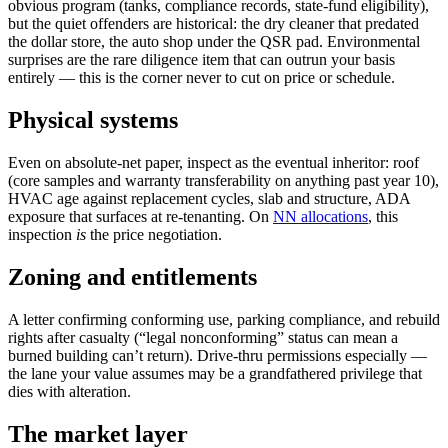
obvious program (tanks, compliance records, state-fund eligibility),
but the quiet offenders are historical: the dry cleaner that predated
the dollar store, the auto shop under the QSR pad. Environmental
surprises are the rare diligence item that can outrun your basis
entirely — this is the corner never to cut on price or schedule.
Physical systems
Even on absolute-net paper, inspect as the eventual inheritor: roof
(core samples and warranty transferability on anything past year 10),
HVAC age against replacement cycles, slab and structure, ADA
exposure that surfaces at re-tenanting. On
NN allocations
, this
inspection
is
the price negotiation.
Zoning and entitlements
A letter confirming conforming use, parking compliance, and rebuild
rights after casualty (“legal nonconforming” status can mean a
burned building can’t return). Drive-thru permissions especially —
the lane your value assumes may be a grandfathered privilege that
dies with alteration.
The market layer