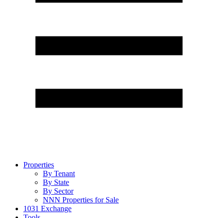
Properties
By Tenant
By State
By Sector
NNN Properties for Sale
1031 Exchange
Tools