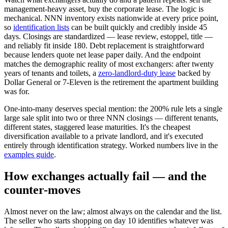
management-heavy asset, buy the corporate lease. The logic is
mechanical. NNN inventory exists nationwide at every price point,
so
identification lists
can be built quickly and credibly inside 45
days. Closings are standardized — lease review, estoppel, title —
and reliably fit inside 180. Debt replacement is straightforward
because lenders quote net lease paper daily. And the endpoint
matches the demographic reality of most exchangers: after twenty
years of tenants and toilets, a
zero-landlord-duty lease
backed by
Dollar General or 7-Eleven is the retirement the apartment building
was for.
One-into-many deserves special mention: the 200% rule lets a single
large sale split into two or three NNN closings — different tenants,
different states, staggered lease maturities. It's the cheapest
diversification available to a private landlord, and it's executed
entirely through identification strategy. Worked numbers live in the
examples guide
.
How exchanges actually fail — and the
counter-moves
Almost never on the law; almost always on the calendar and the list.
The seller who starts shopping on day 10 identifies whatever was