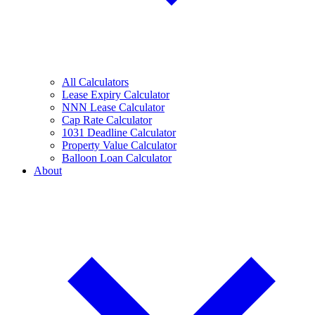
All Calculators
Lease Expiry Calculator
NNN Lease Calculator
Cap Rate Calculator
1031 Deadline Calculator
Property Value Calculator
Balloon Loan Calculator
About