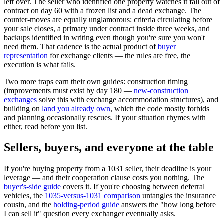
left over. The seller who identified one property watches it fall out of
contract on day 60 with a frozen list and a dead exchange. The
counter-moves are equally unglamorous: criteria circulating before
your sale closes, a primary under contract inside three weeks, and
backups identified in writing even though you're sure you won't
need them. That cadence is the actual product of
buyer
representation
for exchange clients — the rules are free, the
execution is what fails.
Two more traps earn their own guides: construction timing
(improvements must exist by day 180 —
new-construction
exchanges
solve this with exchange accommodation structures), and
building on
land you already own
, which the code mostly forbids
and planning occasionally rescues. If your situation rhymes with
either, read before you list.
Sellers, buyers, and everyone at the table
If you're buying property from a 1031 seller, their deadline is your
leverage — and their cooperation clause costs you nothing. The
buyer's-side guide
covers it. If you're choosing between deferral
vehicles, the
1035-versus-1031 comparison
untangles the insurance
cousin, and the
holding-period guide
answers the "how long before
I can sell it" question every exchanger eventually asks.