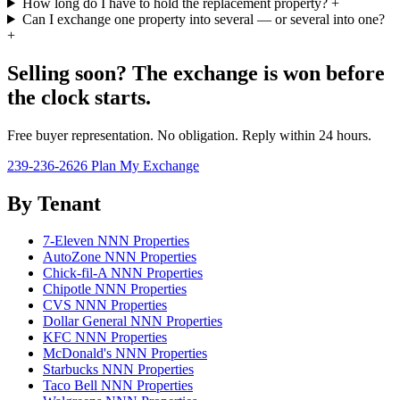
How long do I have to hold the replacement property?
+
Can I exchange one property into several — or several into one?
+
Selling soon? The exchange is won before
the clock starts.
Free buyer representation. No obligation. Reply within 24 hours.
239-236-2626
Plan My Exchange
By Tenant
7-Eleven NNN Properties
AutoZone NNN Properties
Chick-fil-A NNN Properties
Chipotle NNN Properties
CVS NNN Properties
Dollar General NNN Properties
KFC NNN Properties
McDonald's NNN Properties
Starbucks NNN Properties
Taco Bell NNN Properties