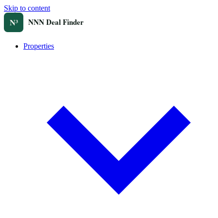
Skip to content
Properties