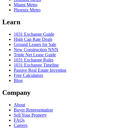
Miami Metro
Phoenix Metro
Learn
1031 Exchange Guide
High Cap Rate Deals
Ground Leases for Sale
New Construction NNN
Triple Net Lease Guide
1031 Exchange Rules
1031 Exchange Timeline
Passive Real Estate Investing
Free Calculators
Blog
Company
About
Buyer Representation
Sell Your Property
FAQs
Careers