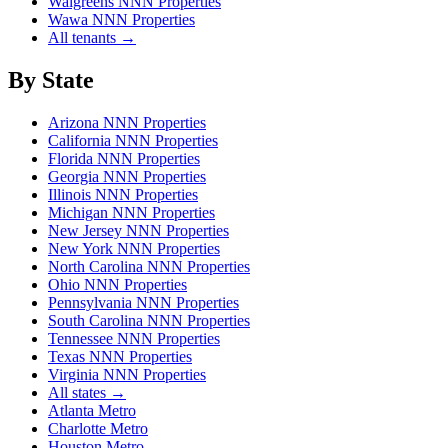
Walgreens NNN Properties
Wawa NNN Properties
All tenants →
By State
Arizona NNN Properties
California NNN Properties
Florida NNN Properties
Georgia NNN Properties
Illinois NNN Properties
Michigan NNN Properties
New Jersey NNN Properties
New York NNN Properties
North Carolina NNN Properties
Ohio NNN Properties
Pennsylvania NNN Properties
South Carolina NNN Properties
Tennessee NNN Properties
Texas NNN Properties
Virginia NNN Properties
All states →
Atlanta Metro
Charlotte Metro
Houston Metro