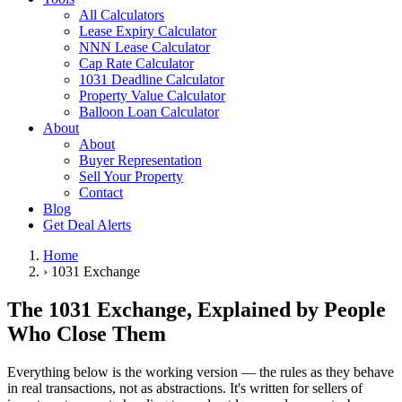
All Calculators
Lease Expiry Calculator
NNN Lease Calculator
Cap Rate Calculator
1031 Deadline Calculator
Property Value Calculator
Balloon Loan Calculator
About
About
Buyer Representation
Sell Your Property
Contact
Blog
Get Deal Alerts
Home
›
1031 Exchange
The 1031 Exchange, Explained by People
Who Close Them
Everything below is the working version — the rules as they behave
in real transactions, not as abstractions. It's written for sellers of