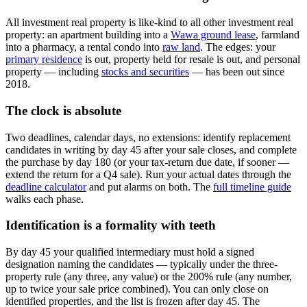
All investment real property is like-kind to all other investment real
property: an apartment building into a
Wawa ground lease
, farmland
into a pharmacy, a rental condo into
raw land
. The edges: your
primary residence
is out, property held for resale is out, and personal
property — including
stocks and securities
— has been out since
2018.
The clock is absolute
Two deadlines, calendar days, no extensions: identify replacement
candidates in writing by day 45 after your sale closes, and complete
the purchase by day 180 (or your tax-return due date, if sooner —
extend the return for a Q4 sale). Run your actual dates through the
deadline calculator
and put alarms on both. The
full timeline guide
walks each phase.
Identification is a formality with teeth
By day 45 your qualified intermediary must hold a signed
designation naming the candidates — typically under the three-
property rule (any three, any value) or the 200% rule (any number,
up to twice your sale price combined). You can only close on
identified properties, and the list is frozen after day 45. The