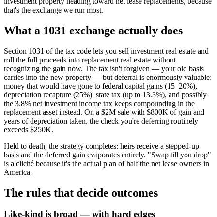
investment property heading toward net lease replacements, because
that's the exchange we run most.
What a 1031 exchange actually does
Section 1031 of the tax code lets you sell investment real estate and
roll the full proceeds into replacement real estate without
recognizing the gain now. The tax isn't forgiven — your old basis
carries into the new property — but deferral is enormously valuable:
money that would have gone to federal capital gains (15–20%),
depreciation recapture (25%), state tax (up to 13.3%), and possibly
the 3.8% net investment income tax keeps compounding in the
replacement asset instead. On a $2M sale with $800K of gain and
years of depreciation taken, the check you're deferring routinely
exceeds $250K.
Held to death, the strategy completes: heirs receive a stepped-up
basis and the deferred gain evaporates entirely. "Swap till you drop"
is a cliché because it's the actual plan of half the net lease owners in
America.
The rules that decide outcomes
Like-kind is broad — with hard edges