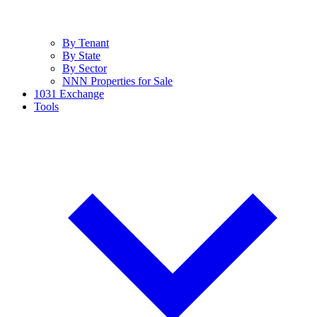
By Tenant
By State
By Sector
NNN Properties for Sale
1031 Exchange
Tools