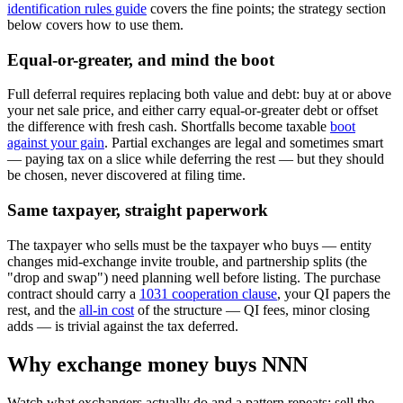
identification rules guide
covers the fine points; the strategy section
below covers how to use them.
Equal-or-greater, and mind the boot
Full deferral requires replacing both value and debt: buy at or above
your net sale price, and either carry equal-or-greater debt or offset
the difference with fresh cash. Shortfalls become taxable
boot
against your gain
. Partial exchanges are legal and sometimes smart
— paying tax on a slice while deferring the rest — but they should
be chosen, never discovered at filing time.
Same taxpayer, straight paperwork
The taxpayer who sells must be the taxpayer who buys — entity
changes mid-exchange invite trouble, and partnership splits (the
"drop and swap") need planning well before listing. The purchase
contract should carry a
1031 cooperation clause
, your QI papers the
rest, and the
all-in cost
of the structure — QI fees, minor closing
adds — is trivial against the tax deferred.
Why exchange money buys NNN
Watch what exchangers actually do and a pattern repeats: sell the