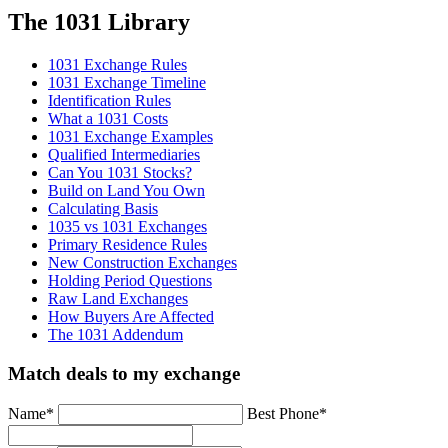
The 1031 Library
1031 Exchange Rules
1031 Exchange Timeline
Identification Rules
What a 1031 Costs
1031 Exchange Examples
Qualified Intermediaries
Can You 1031 Stocks?
Build on Land You Own
Calculating Basis
1035 vs 1031 Exchanges
Primary Residence Rules
New Construction Exchanges
Holding Period Questions
Raw Land Exchanges
How Buyers Are Affected
The 1031 Addendum
Match deals to my exchange
Name
*
Best Phone
*