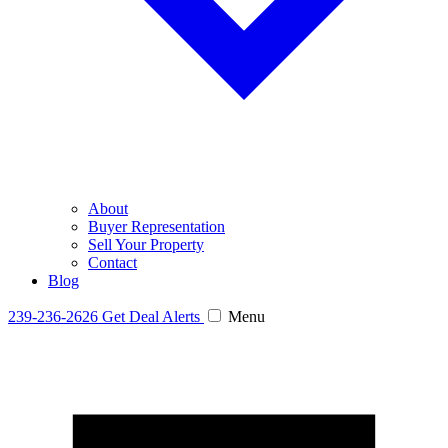
About
Buyer Representation
Sell Your Property
Contact
Blog
239-236-2626
Get Deal Alerts
Menu