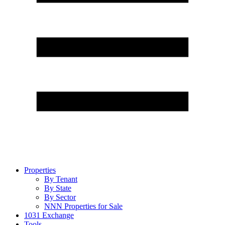
Properties
By Tenant
By State
By Sector
NNN Properties for Sale
1031 Exchange
Tools