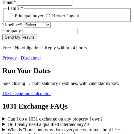
Email
*
I am a:
*
Principal buyer
Broker / agent
Timeline:
*
Company
Send My Results
Free · No obligation · Reply within 24 hours
Privacy
·
Disclaimer
Run Your Dates
Sale closing → both statutory deadlines, with calendar export.
1031 Deadline Calculator
1031 Exchange FAQs
Can I do a 1031 exchange on any property I own?
+
Do I really need a qualified intermediary?
+
What is "boot" and why does everyone warn me about it?
+