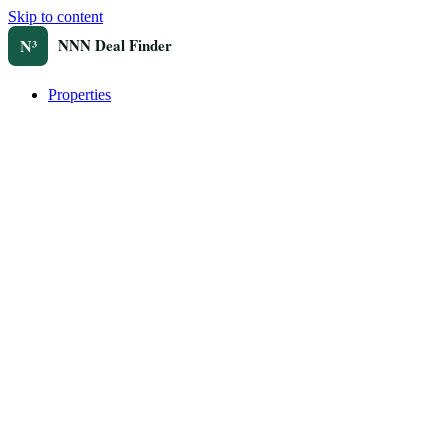
Skip to content
Properties