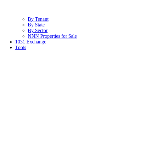
By Tenant
By State
By Sector
NNN Properties for Sale
1031 Exchange
Tools