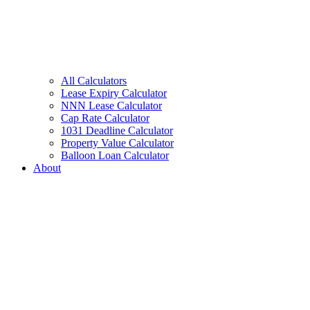
All Calculators
Lease Expiry Calculator
NNN Lease Calculator
Cap Rate Calculator
1031 Deadline Calculator
Property Value Calculator
Balloon Loan Calculator
About