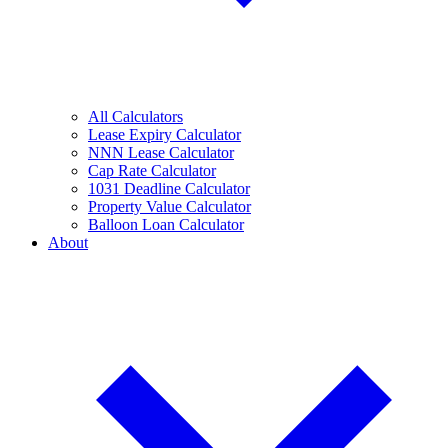
All Calculators
Lease Expiry Calculator
NNN Lease Calculator
Cap Rate Calculator
1031 Deadline Calculator
Property Value Calculator
Balloon Loan Calculator
About