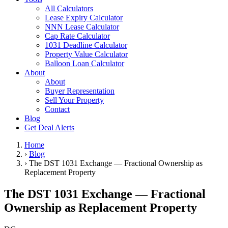
All Calculators
Lease Expiry Calculator
NNN Lease Calculator
Cap Rate Calculator
1031 Deadline Calculator
Property Value Calculator
Balloon Loan Calculator
About
About
Buyer Representation
Sell Your Property
Contact
Blog
Get Deal Alerts
Home
›
Blog
›
The DST 1031 Exchange — Fractional Ownership as
Replacement Property
The DST 1031 Exchange — Fractional
Ownership as Replacement Property