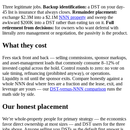
Three legitimate jobs.
Backup identification:
a DST on your day-
45 list is insurance that always closes.
Remainder placement:
exchange $2.3M into a $2.1M
NNN property
and sweep the
awkward $200K into a DST rather than eating tax on it.
Full
retirement from decisions:
for owners who want deferral with
literally zero management or negotiation, the passivity is the product.
What they cost
Fees stack front and back — selling commissions, sponsor markups,
and asset-management loads that commonly consume 8–12% of
invested capital across the hold. Control rounds to zero: no vote on
sale timing, refinancing (prohibited anyway), or operations.
Liquidity is nil until the sponsor exits. Compare honestly against a
whole NNN deal where fees are a fraction and the lease, exit, and
leverage are yours — our
DST-versus-NNN comparison
runs the
math side by side.
Our honest placement
We’re whole-property people for primary strategy — the economics
favor direct ownership at most sizes — and DST users for the three
jobs above. Anyone selling you DSTs as the default first answer is