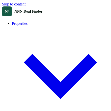
Skip to content
Properties