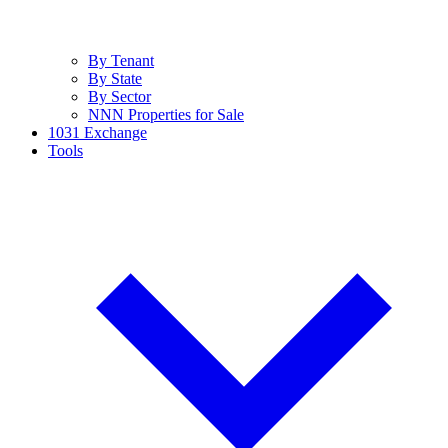
By Tenant
By State
By Sector
NNN Properties for Sale
1031 Exchange
Tools