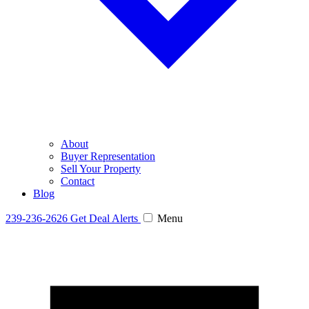
About
Buyer Representation
Sell Your Property
Contact
Blog
239-236-2626
Get Deal Alerts
Menu