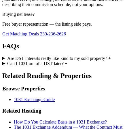
describing their commission schedule, not your options.
Buying net lease?
Free buyer representation — the listing side pays.
Get Matching Deals
239-236-2626
FAQs
Are DST interests really like-kind to my sold property?
+
Can I 1031 out of a DST later?
+
Related Reading & Properties
Browse Properties
1031 Exchange Guide
Related Reading
How Do You Calculate Basis in a 1031 Exchange?
The 1031 Exchange Addendum — What the Contract Must