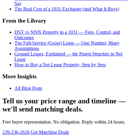
Say
The Real Cost of a 1031 Exchange (and What It Buys)
From the Library
DST vs NNN Property in a 1031 — Fees, Control, and
Outcomes
The Full-Service (Gross) Lease — One Number, Many
Assumptions
Ground Leases, Explained — the Purest Structure in Net
Lease
How to Buy a Net Lease Property, Step by Step
More Insights
All Blog Posts
Tell us your price range and timeline —
we'll send matching deals.
Free buyer representation. No obligation. Reply within 24 hours.
239-236-2626
Get Matching Deals