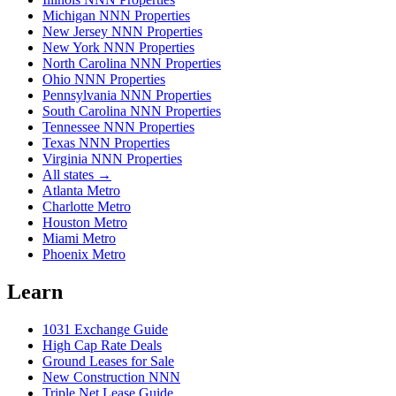
Michigan NNN Properties
New Jersey NNN Properties
New York NNN Properties
North Carolina NNN Properties
Ohio NNN Properties
Pennsylvania NNN Properties
South Carolina NNN Properties
Tennessee NNN Properties
Texas NNN Properties
Virginia NNN Properties
All states →
Atlanta Metro
Charlotte Metro
Houston Metro
Miami Metro
Phoenix Metro
Learn
1031 Exchange Guide
High Cap Rate Deals
Ground Leases for Sale
New Construction NNN
Triple Net Lease Guide