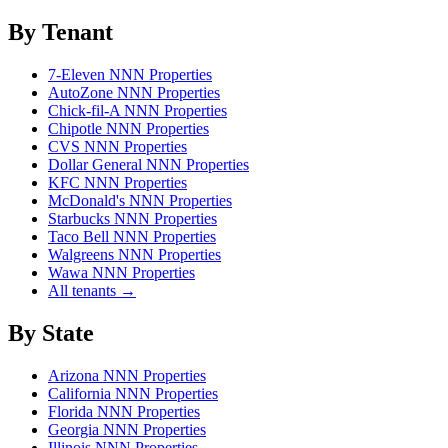
By Tenant
7-Eleven NNN Properties
AutoZone NNN Properties
Chick-fil-A NNN Properties
Chipotle NNN Properties
CVS NNN Properties
Dollar General NNN Properties
KFC NNN Properties
McDonald's NNN Properties
Starbucks NNN Properties
Taco Bell NNN Properties
Walgreens NNN Properties
Wawa NNN Properties
All tenants →
By State
Arizona NNN Properties
California NNN Properties
Florida NNN Properties
Georgia NNN Properties
Illinois NNN Properties