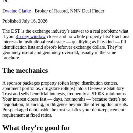
DC
Dwaine Clarke
· Broker of Record, NNN Deal Finder
Published July 16, 2026
The DST is the exchange industry’s answer to a real problem: what
if your
45-day window
closes and no whole property fits? Fractional
interests in institutional real estate — qualifying as like-kind — fill
identification lists and absorb leftover exchange dollars. They’re
genuinely useful and genuinely oversold, usually in the same
brochure.
The mechanics
A sponsor packages property (often large: distribution centers,
apartment portfolios, drugstore rollups) into a Delaware Statutory
Trust and sells beneficial interests, frequently at $100K minimums.
Your interest closes fast — days, not months — because there’s no
negotiation, financing, or diligence beyond the offering documents.
Pre-packaged debt inside the trust satisfies your debt-replacement
requirement at fixed ratios.
What they’re good for