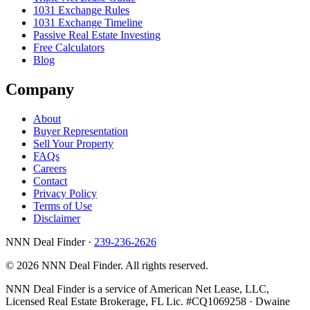
1031 Exchange Rules
1031 Exchange Timeline
Passive Real Estate Investing
Free Calculators
Blog
Company
About
Buyer Representation
Sell Your Property
FAQs
Careers
Contact
Privacy Policy
Terms of Use
Disclaimer
NNN Deal Finder
·
239-236-2626
© 2026 NNN Deal Finder. All rights reserved.
NNN Deal Finder is a service of American Net Lease, LLC,
Licensed Real Estate Brokerage, FL Lic. #CQ1069258 · Dwaine