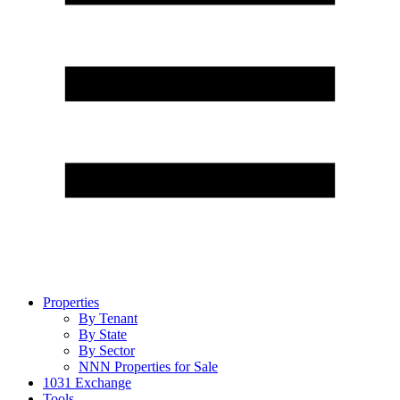
Properties
By Tenant
By State
By Sector
NNN Properties for Sale
1031 Exchange
Tools